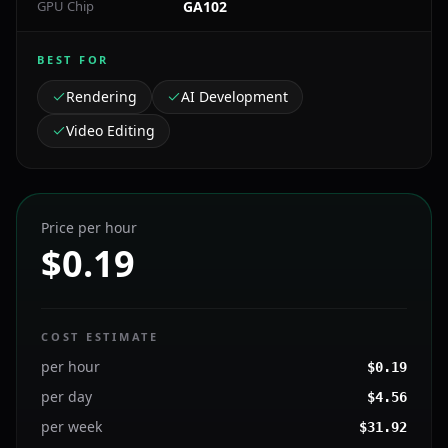
GPU Chip
GA102
BEST FOR
Rendering
AI Development
Video Editing
Price per hour
$0.19
COST ESTIMATE
per hour
$
0.19
per day
$
4.56
per week
$
31.92