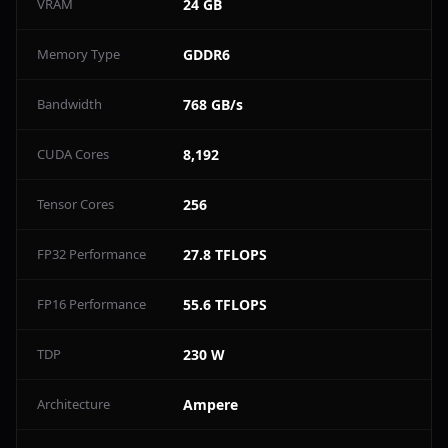
VRAM
24 GB
Memory Type
GDDR6
Bandwidth
768 GB/s
CUDA Cores
8,192
Tensor Cores
256
FP32 Performance
27.8 TFLOPS
FP16 Performance
55.6 TFLOPS
TDP
230 W
Architecture
Ampere