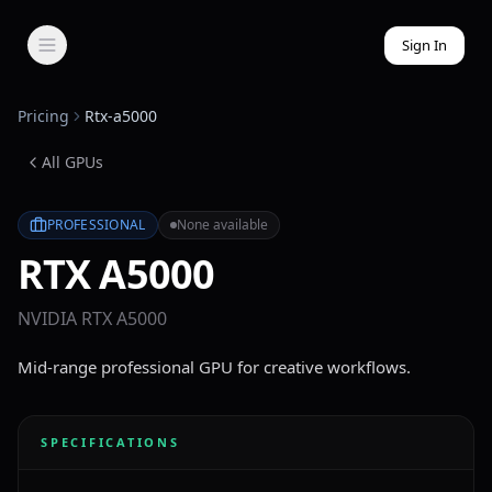
Sign In
Pricing
Rtx-a5000
All GPUs
PROFESSIONAL
None available
RTX A5000
NVIDIA RTX A5000
Mid-range professional GPU for creative workflows.
SPECIFICATIONS