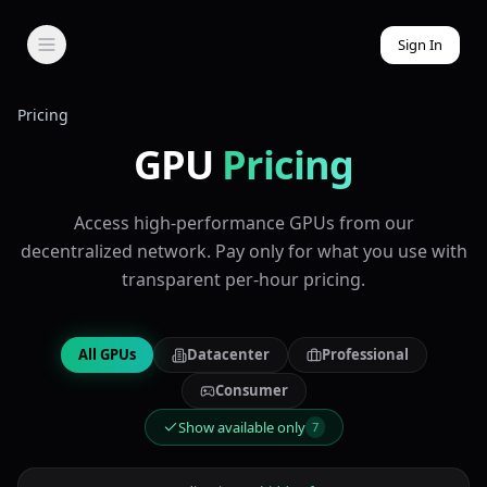
Sign In
Pricing
GPU
Pricing
Access high-performance GPUs from our
decentralized network. Pay only for what you use with
transparent per-hour pricing.
All GPUs
Datacenter
Professional
Consumer
Show available only
7