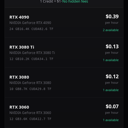
1 Credit = $1
•
No hidden fees
$0.39
RTX 4090
NVIDIA GeForce RTX 4090
per hour
24
GB
16.4
K CUDA
82.6
TF
2
available
$0.13
RTX 3080 Ti
NVIDIA GeForce RTX 3080 Ti
per hour
12
GB
10.2
K CUDA
34.1
TF
1
available
$0.12
RTX 3080
NVIDIA GeForce RTX 3080
per hour
10
GB
8.7
K CUDA
29.8
TF
1
available
$0.07
RTX 3060
NVIDIA GeForce RTX 3060
per hour
12
GB
3.6
K CUDA
12.7
TF
1
available