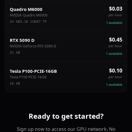
$0.03
Quadro M6000
NVIDIA Quadro M6000
per hour
24
GB
3.1
K CUDA
7
TF
1
available
$0.45
RTX 5090 D
NVIDIA GeForce RTX 5090 D
per hour
31
GB
1
available
$0.10
Tesla P100-PCIE-16GB
Tesla P100-PCIE-16GB
per hour
16
GB
1
available
Ready to get started?
Sign up now to access our GPU network. No