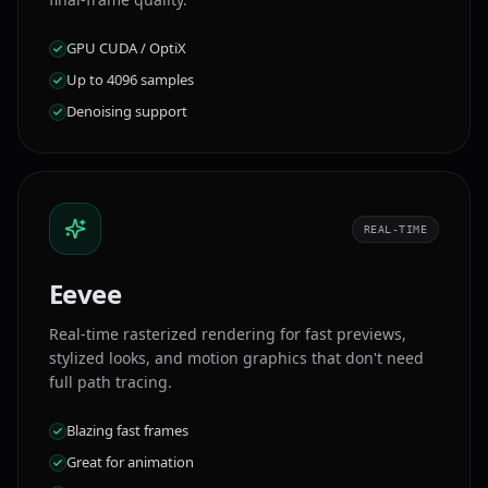
GPU CUDA / OptiX
Up to 4096 samples
Denoising support
REAL-TIME
Eevee
Real-time rasterized rendering for fast previews,
stylized looks, and motion graphics that don't need
full path tracing.
Blazing fast frames
Great for animation