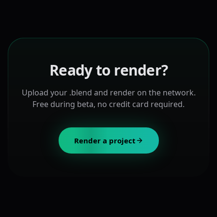
Ready to render?
Upload your .blend and render on the network.
Free during beta, no credit card required.
Render a project
About Paralon Render for Blender
Paralon Render is a decentralized Blender render farm p