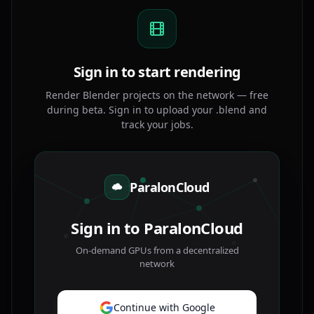
Sign in to start rendering
Render Blender projects on the network — free
during beta. Sign in to upload your .blend and
track your jobs.
ParalonCloud
Sign in to ParalonCloud
On-demand GPUs from a decentralized
network
Continue with Google