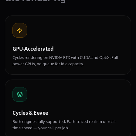
GPU-Accelerated
Cycles rendering on NVIDIA RTX with CUDA and OptiX. Full-
power GPUs, no queue for idle capacity.
Cycles & Eevee
Both engines fully supported. Path-traced realism or real-
time speed — your call, per job.