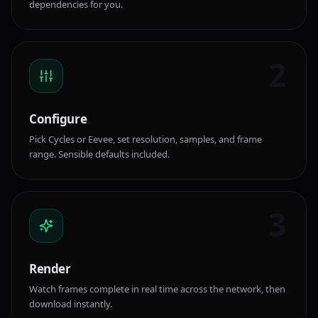
dependencies for you.
2
Configure
Pick Cycles or Eevee, set resolution, samples, and frame
range. Sensible defaults included.
3
Render
Watch frames complete in real time across the network, then
download instantly.