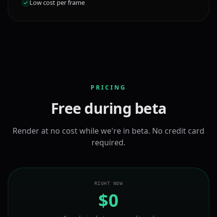
Low cost per frame
PRICING
Free during beta
Render at no cost while we're in beta. No credit card
required.
RIGHT NOW
$0