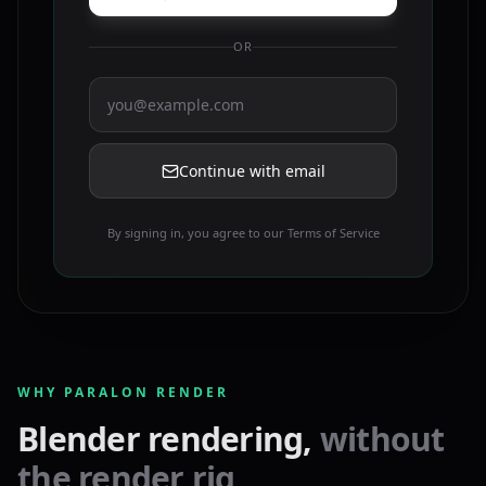
OR
Continue with email
By signing in, you agree to our Terms of Service
WHY PARALON RENDER
Blender rendering,
without
the render rig