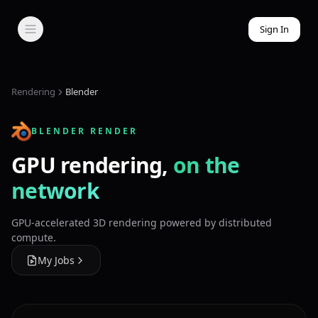
Sign In
Rendering
Blender
BLENDER RENDER
GPU rendering,
on the
network
GPU-accelerated 3D rendering powered by distributed
compute.
My Jobs