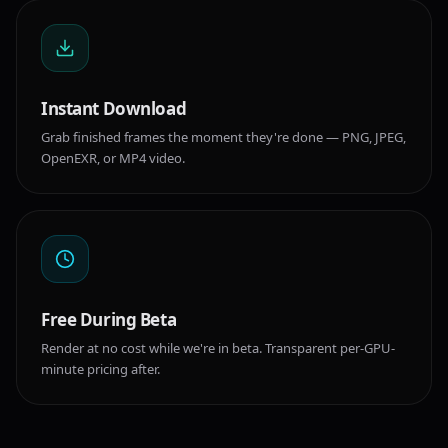
Instant Download
Grab finished frames the moment they're done — PNG, JPEG,
OpenEXR, or MP4 video.
Free During Beta
Render at no cost while we're in beta. Transparent per-GPU-
minute pricing after.