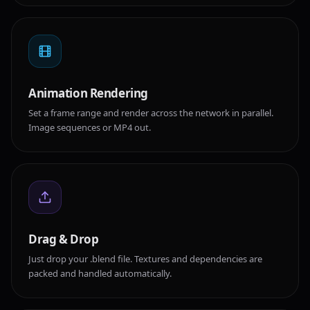
Animation Rendering
Set a frame range and render across the network in parallel.
Image sequences or MP4 out.
Drag & Drop
Just drop your .blend file. Textures and dependencies are
packed and handled automatically.