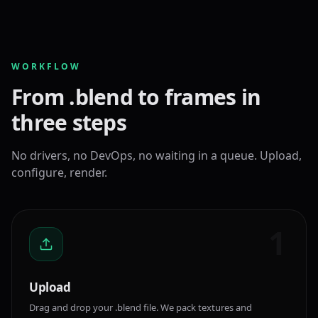
WORKFLOW
From .blend to frames in
three steps
No drivers, no DevOps, no waiting in a queue. Upload,
configure, render.
1
Upload
Drag and drop your .blend file. We pack textures and