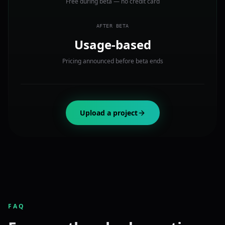
Free during beta — no credit card
AFTER BETA
Usage-based
Pricing announced before beta ends
Upload a project
FAQ