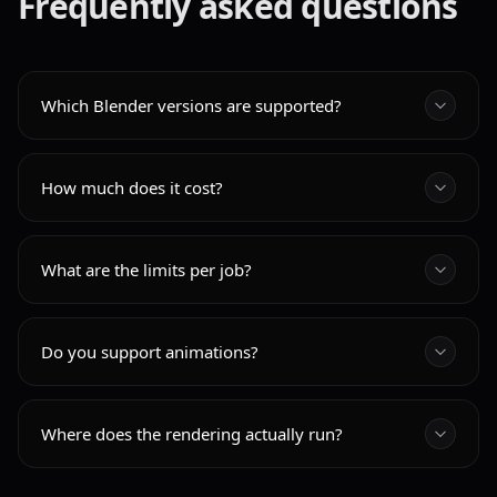
Frequently asked questions
Which Blender versions are supported?
How much does it cost?
What are the limits per job?
Do you support animations?
Where does the rendering actually run?