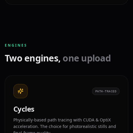
ENGINES
Two engines,
one upload
PATH-TRACED
Cycles
Physically-based path tracing with CUDA & OptiX
acceleration. The choice for photorealistic stills and
final-frame quality.