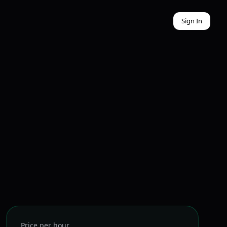
Sign In
Price per hour