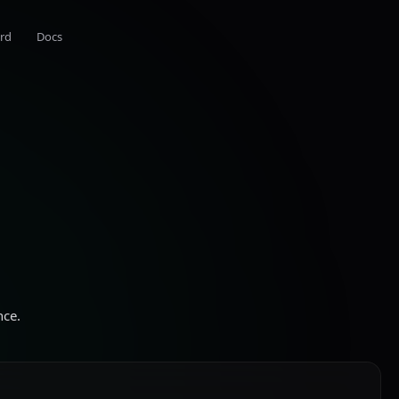
rd
Docs
nce.