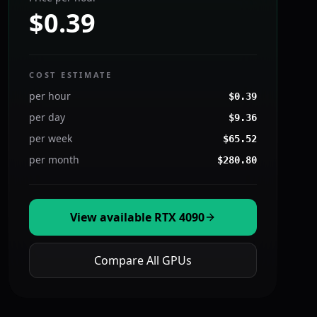
$0.39
COST ESTIMATE
per hour
$
0.39
per day
$
9.36
per week
$
65.52
per month
$
280.80
View available
RTX 4090
Compare All GPUs