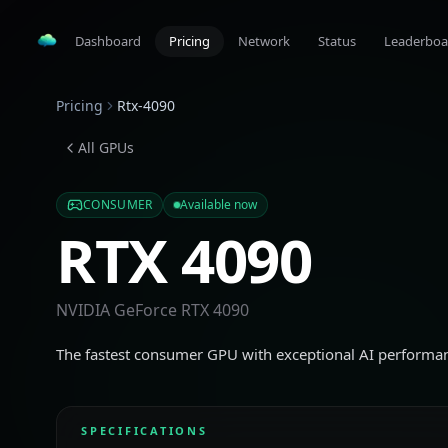
Dashboard
Pricing
Network
Status
Leaderboa
Pricing
Rtx-4090
All GPUs
CONSUMER
Available now
RTX 4090
NVIDIA GeForce RTX 4090
The fastest consumer GPU with exceptional AI performa
SPECIFICATIONS