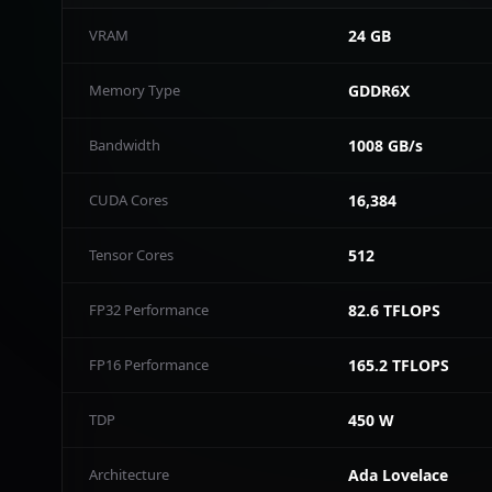
VRAM
24 GB
Memory Type
GDDR6X
Bandwidth
1008 GB/s
CUDA Cores
16,384
Tensor Cores
512
FP32 Performance
82.6 TFLOPS
FP16 Performance
165.2 TFLOPS
TDP
450 W
Architecture
Ada Lovelace