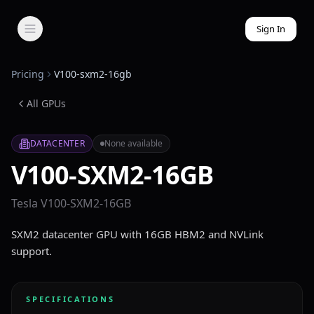
Sign In
Pricing
V100-sxm2-16gb
All GPUs
DATACENTER
None available
V100-SXM2-16GB
Tesla V100-SXM2-16GB
SXM2 datacenter GPU with 16GB HBM2 and NVLink
support.
SPECIFICATIONS