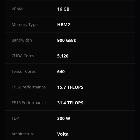
VRAM
16 GB
Memory Type
HBM2
Bandwidth
900 GB/s
CUDA Cores
5,120
Tensor Cores
640
FP32 Performance
15.7 TFLOPS
FP16 Performance
31.4 TFLOPS
TDP
300 W
Architecture
Volta