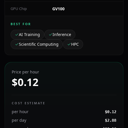
GPU Chip
GV100
BEST FOR
AI Training
Inference
Scientific Computing
HPC
Price per hour
$0.12
COST ESTIMATE
per hour
$
0.12
per day
$
2.88