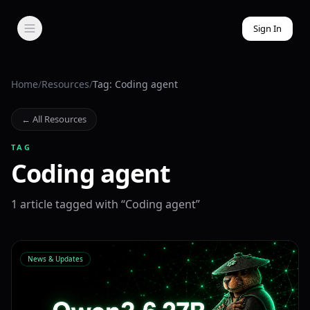
Sign In
Home
/
Resources
/
Tag: Coding agent
← All Resources
TAG
Coding agent
1
article
tagged with “
Coding agent
”
News & Updates