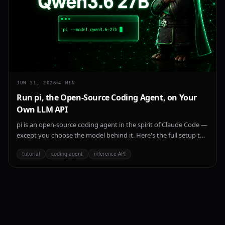
JUN 11, 2026
4
MIN
Run pi, the Open-Source Coding Agent, on Your
Own LLM API
pi is an open-source coding agent in the spirit of Claude Code —
except you choose the model behind it. Here's the full setup to
point pi at any OpenAI-compatible endpoint, using
tutorial
coding agent
inference API
ParalonCloud's inference API and Qwen 3.6 27B as the worked
example.