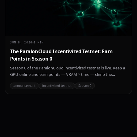
JUN 8, 2026
3
MIN
The ParalonCloud Incentivized Testnet: Earn
Points in Season 0
Season 0 of the ParalonCloud incentivized testnet is live. Keep a
GPU online and earn points — VRAM × time — climb the
leaderboard, and get recognized as an early provider on the
announcement
incentivized testnet
Season 0
network.