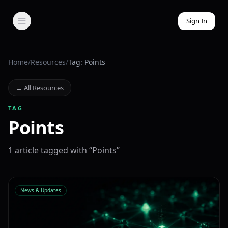
Sign In
Home
/
Resources
/
Tag: Points
← All Resources
TAG
Points
1
article
tagged with “
Points
”
News & Updates