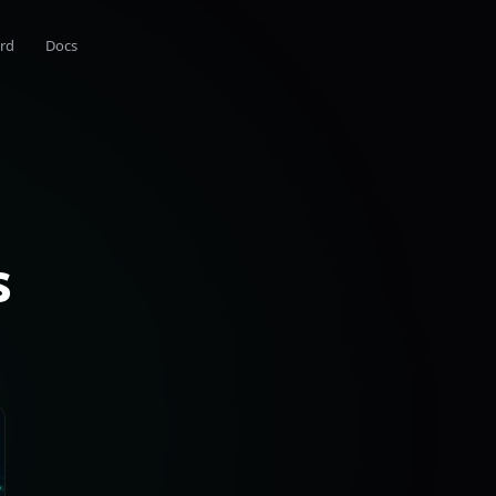
rd
Docs
s