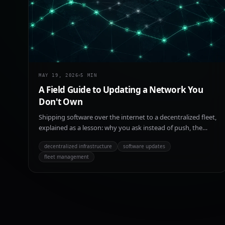
MAY 19, 2026
5
MIN
A Field Guide to Updating a Network You
Don't Own
Shipping software over the internet to a decentralized fleet,
explained as a lesson: why you ask instead of push, the
three gates every update passes, and how the network
decentralized infrastructure
software updates
decides it can spare a node before letting one leave to
fleet management
upgrade.