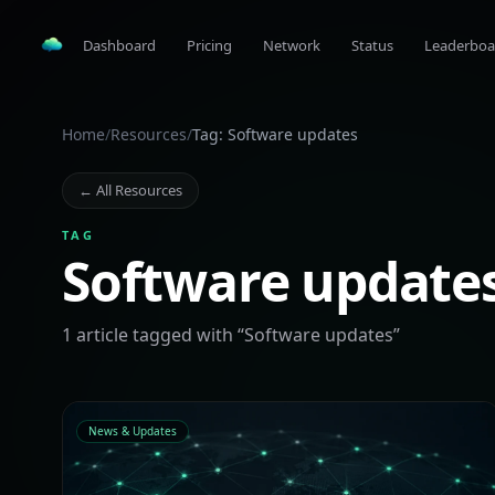
Dashboard
Pricing
Network
Status
Leaderboa
Home
/
Resources
/
Tag: Software updates
← All Resources
TAG
Software update
1
article
tagged with “
Software updates
”
News & Updates