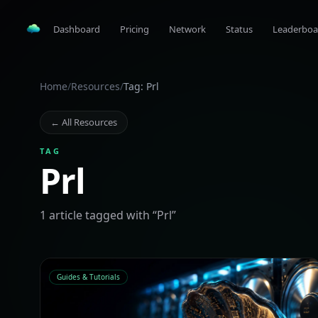
Dashboard
Pricing
Network
Status
Leaderboa
Home
/
Resources
/
Tag: Prl
← All Resources
TAG
Prl
1
article
tagged with “
Prl
”
Guides & Tutorials