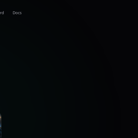
rd
Docs