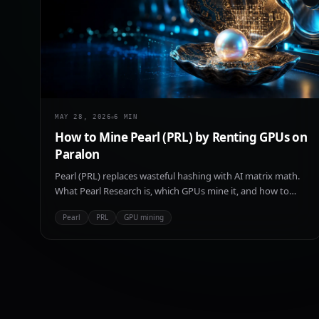
MAY 28, 2026
6
MIN
How to Mine Pearl (PRL) by Renting GPUs on
Paralon
Pearl (PRL) replaces wasteful hashing with AI matrix math.
What Pearl Research is, which GPUs mine it, and how to
rent compute on Paralon to start.
Pearl
PRL
GPU mining