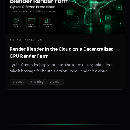
JUN 16, 2026
4
MIN
Render Blender in the Cloud on a Decentralized
GPU Render Farm
Cycles frames lock up your machine for minutes; animations
take it hostage for hours. ParalonCloud Render is a cloud
Blender render farm on a decentralized network of NVIDIA RTX
product
rendering
blender
GPUs — upload a .blend, render with Cycles or Eevee, download
your frames. 4K/8K, animations, free during beta.