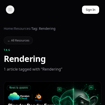
Sign In
Home
/
Resources
/
Tag: Rendering
← All Resources
TAG
Rendering
1
article
tagged with “
Rendering
”
News & Updates