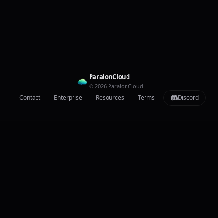
ParalonCloud
© 2026 ParalonCloud
Contact
Enterprise
Resources
Terms
Discord