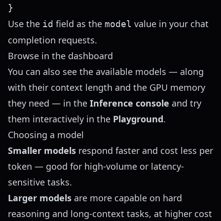
Use the
field as the
value in your
chat
id
model
completion
requests.
Browse in the dashboard
You can also see the available models — along
with their context length and the GPU memory
they need — in the
Inference console
and try
them interactively in the
Playground
.
Choosing a model
Smaller models
respond faster and cost less per
token — good for high-volume or latency-
sensitive tasks.
Larger models
are more capable on hard
reasoning and long-context tasks, at higher cost