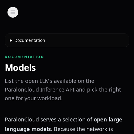
Documentation
DOCUMENTATION
Models
List the open LLMs available on the
ParalonCloud Inference API and pick the right
one for your workload.
ParalonCloud serves a selection of
open large
language models
. Because the network is