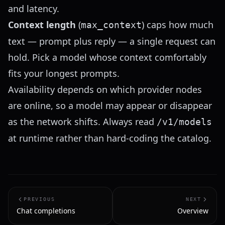
and latency.
Context length
(
) caps how much
max_context
text — prompt plus reply — a single request can
hold. Pick a model whose context comfortably
fits your longest prompts.
Availability depends on which provider nodes
are online, so a model may appear or disappear
as the network shifts. Always read
/v1/models
at runtime rather than hard-coding the catalog.
PREVIOUS
NEXT
Chat completions
Overview