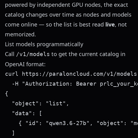
powered by independent GPU nodes, the exact
catalog changes over time as nodes and models
come online — so the list is best read
live
, not
memorized.
List models programmatically
Call
to get the current catalog in
/v1/models
OpenAI format:
curl https://paraloncloud.com/v1/models 
{

  "object": "list",

  "data": [

    { "id": "qwen3.6-27b", "object": "m
  ]
