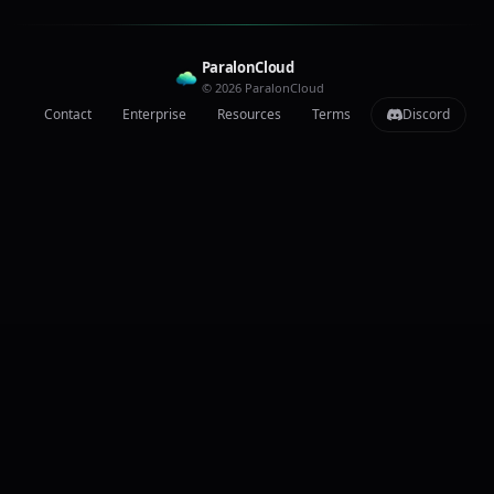
ParalonCloud
© 2026 ParalonCloud
Contact
Enterprise
Resources
Terms
Discord