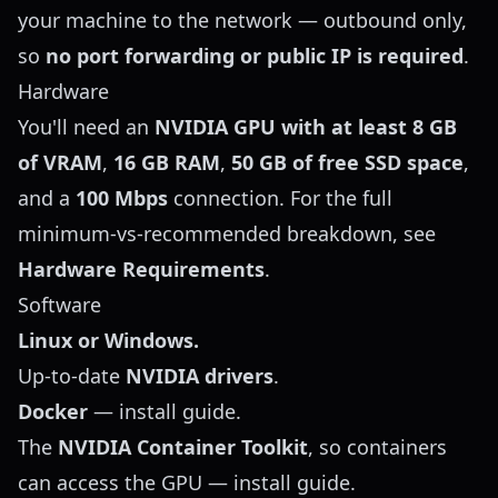
your machine to the network — outbound only,
so
no port forwarding or public IP is required
.
Hardware
You'll need an
NVIDIA GPU with at least 8 GB
of VRAM
,
16 GB RAM
,
50 GB of free SSD space
,
and a
100 Mbps
connection. For the full
minimum-vs-recommended breakdown, see
Hardware Requirements
.
Software
Linux or Windows.
Up-to-date
NVIDIA drivers
.
Docker
—
install guide
.
The
NVIDIA Container Toolkit
, so containers
can access the GPU —
install guide
.