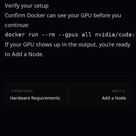
Verify your setup
Confirm Docker can see your GPU before you
continue:
If your GPU shows up in the output, you're ready
to
Add a Node
.
PREVIOUS
NEXT
Hardware Requirements
Add a Node