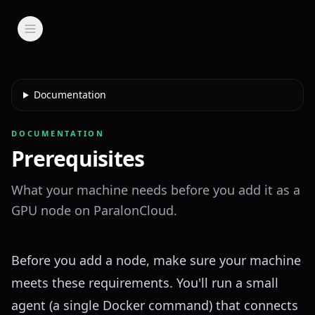
Documentation
DOCUMENTATION
Prerequisites
What your machine needs before you add it as a
GPU node on ParalonCloud.
Before you
add a node
, make sure your machine
meets these requirements. You'll run a small
agent (a single Docker command) that connects