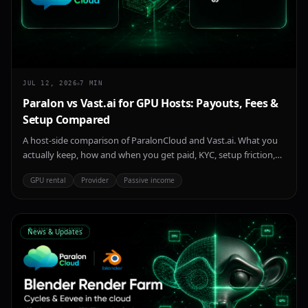
JUL 12, 2026
7
MIN
Paralon vs Vast.ai for GPU Hosts: Payouts, Fees &
Setup Compared
A host-side comparison of ParalonCloud and Vast.ai. What you
actually keep, how and when you get paid, KYC, setup friction,
and where each marketplace wins — for anyone renting out an
GPU rental
Provider
Passive income
idle NVIDIA GPU in 2026.
News & Updates