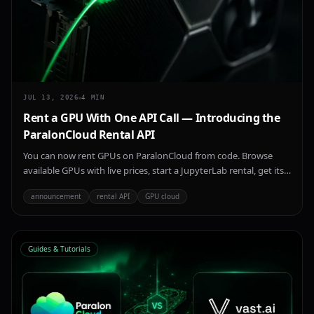
JUL 13, 2026
4
MIN
Rent a GPU With One API Call — Introducing the
ParalonCloud Rental API
You can now rent GPUs on ParalonCloud from code. Browse
available GPUs with live prices, start a JupyterLab rental, get its
connection URL, and stop it — all over a simple REST API, with
announcement
rental API
GPU cloud
the same key you use for inference.
Guides & Tutorials