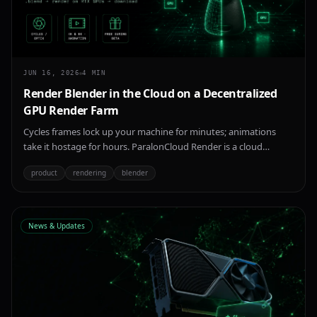
JUN 16, 2026
4
MIN
Render Blender in the Cloud on a Decentralized
GPU Render Farm
Cycles frames lock up your machine for minutes; animations
take it hostage for hours. ParalonCloud Render is a cloud
Blender render farm on a decentralized network of NVIDIA RTX
product
rendering
blender
GPUs — upload a .blend, render with Cycles or Eevee, download
your frames. 4K/8K, animations, free during beta.
News & Updates