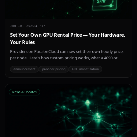
JUN 10, 2026
4
MIN
Set Your Own GPU Rental Price — Your Hardware,
Your Rules
Providers on ParalonCloud can now set their own hourly price,
per node. Here's how custom pricing works, what a 4090 or
H100 actually earns, and how to pick a price that wins renters in
announcement
provider pricing
GPU monetization
a volatile GPU market.
News & Updates