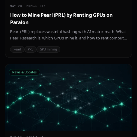
MAY 28, 2026
6
MIN
How to Mine Pearl (PRL) by Renting GPUs on
Paralon
Pearl (PRL) replaces wasteful hashing with AI matrix math. What
Pearl Research is, which GPUs mine it, and how to rent compute
on Paralon to start.
Pearl
PRL
GPU mining
News & Updates