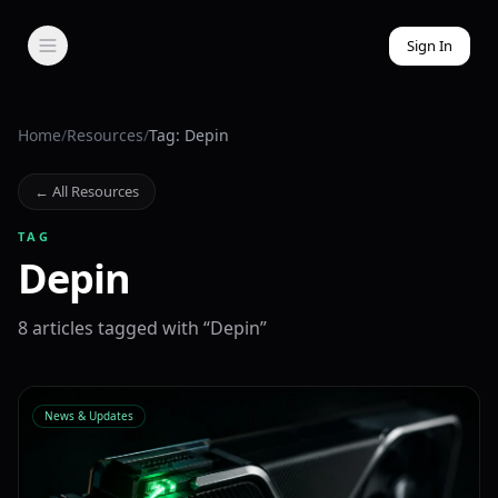
Sign In
Home
/
Resources
/
Tag: Depin
← All Resources
TAG
Depin
8
article
s
tagged with “
Depin
”
News & Updates