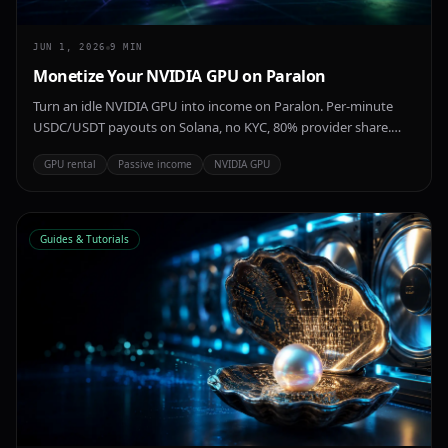
JUN 1, 2026
9
MIN
Monetize Your NVIDIA GPU on Paralon
Turn an idle NVIDIA GPU into income on Paralon. Per-minute
USDC/USDT payouts on Solana, no KYC, 80% provider share.
Consumer cards like the RTX 4090 and RTX 5090 to data-center
GPU rental
Passive income
NVIDIA GPU
A100, H100 and H200.
Guides & Tutorials