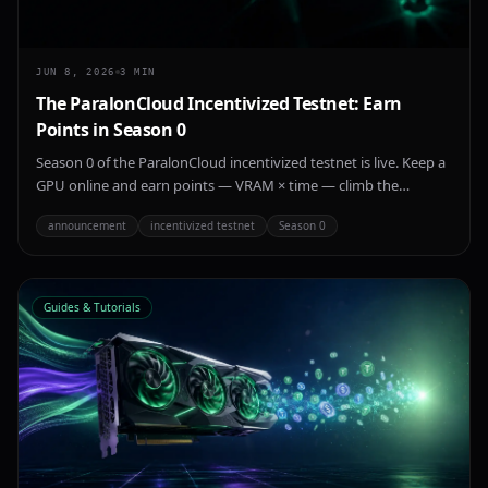
JUN 8, 2026
3
MIN
The ParalonCloud Incentivized Testnet: Earn
Points in Season 0
Season 0 of the ParalonCloud incentivized testnet is live. Keep a
GPU online and earn points — VRAM × time — climb the
leaderboard, and get recognized as an early provider on the
announcement
incentivized testnet
Season 0
network.
Guides & Tutorials